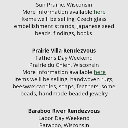
Sun Prairie, Wisconsin
More information available
here
Items we'll be selling: Czech glass
embellishment strands, Japanese seed
beads, findings, books
Prairie Villa Rendezvous
Father's Day Weekend
Prairie du Chien, Wisconsin
More information available
here
Items we'll be selling: handwoven rugs,
beeswax candles, soaps, feathers, some
beads, handmade beaded jewelry
Baraboo River Rendezvous
Labor Day Weekend
Baraboo, Wisconsin