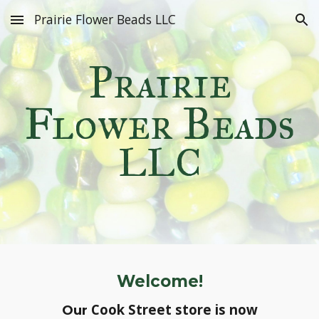
Prairie Flower Beads LLC
Skip to main content
Skip to navigation
Prairie
Flower Beads
LLC
Welcome!
Cook Street
store is now
Our