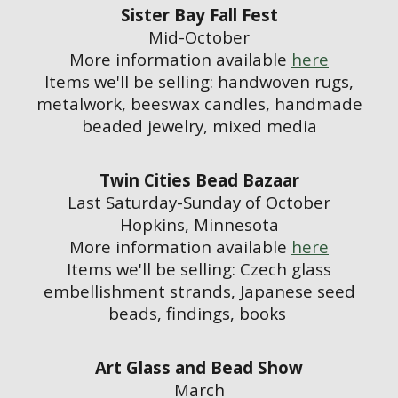
Sister Bay Fall Fest
Mid-October
More information available
here
Items we'll be selling:
handwoven rugs,
metalwork, beeswax candles, handmade
beaded jewelry, mixed media
Twin Cities Bead Bazaar
Last Saturday-Sunday of October
Hopkins, Minnesota
More information available
here
Items we'll be selling: Czech glass
embellishment strands, Japanese seed
beads, findings, books
Art Glass and Bead Show
March