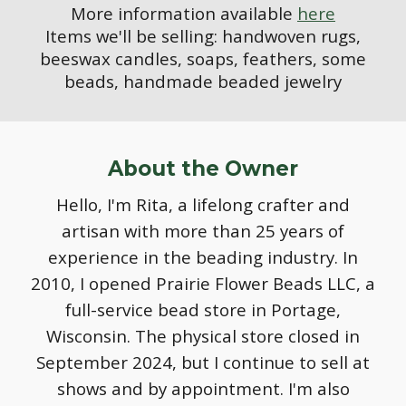
More information available
here
Items we'll be selling: handwoven rugs,
beeswax candles, soaps, feathers, some
beads, handmade beaded jewelry
About the Owner
Hello, I'm Rita, a lifelong crafter and
artisan with more than 25 years of
experience in the beading industry. In
2010, I opened Prairie Flower Beads LLC, a
full-service bead store in Portage,
Wisconsin. The physical store closed in
September 2024, but I continue to sell at
shows and by appointment. I'm also