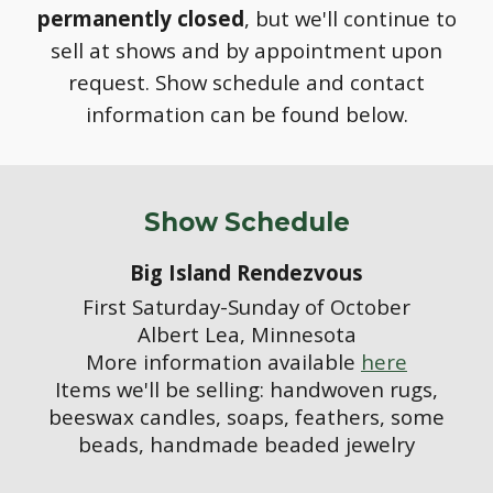
permanently
closed
, but we'll continue to
sell at shows and by appointment upon
request.
S
how schedule and contact
information can be found below.
Show Schedule
Big Island Rendezvous
First Saturday-Sunday of October
Albert Lea, Minnesota
More information available
here
Items we'll be selling: handwoven rugs,
beeswax candles, soaps, feathers, some
beads, handmade beaded jewelry